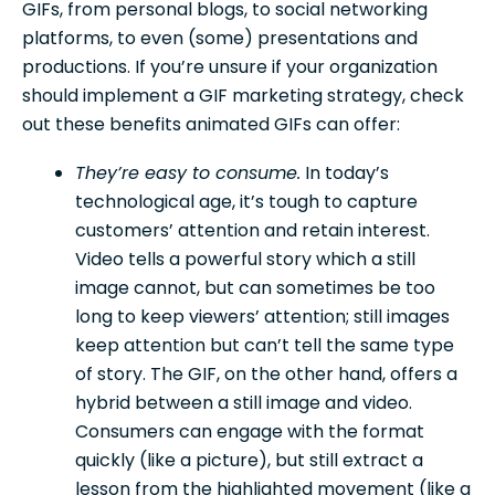
GIFs, from personal blogs, to social networking
platforms, to even (some) presentations and
productions. If you’re unsure if your organization
should implement a GIF marketing strategy, check
out these benefits animated GIFs can offer:
They’re easy to consume.
In today’s
technological age, it’s tough to capture
customers’ attention and retain interest.
Video tells a powerful story which a still
image cannot, but can sometimes be too
long to keep viewers’ attention; still images
keep attention but can’t tell the same type
of story. The GIF, on the other hand, offers a
hybrid between a still image and video.
Consumers can engage with the format
quickly (like a picture), but still extract a
lesson from the highlighted movement (like a