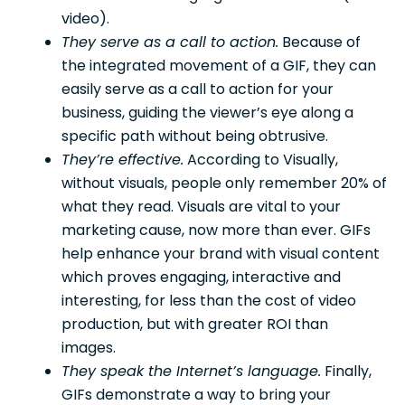
video).
They serve as a call to action.
Because of
the integrated movement of a GIF, they can
easily serve as a call to action for your
business, guiding the viewer’s eye along a
specific path without being obtrusive.
They’re effective.
According to Visually,
without visuals, people only remember 20% of
what they read. Visuals are vital to your
marketing cause, now more than ever. GIFs
help enhance your brand with visual content
which proves engaging, interactive and
interesting, for less than the cost of video
production, but with greater ROI than
images.
They speak the Internet’s language.
Finally,
GIFs demonstrate a way to bring your