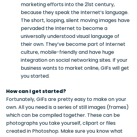
marketing efforts into the 21st century,
because they speak the Internet’s language.
The short, looping, silent moving images have
pervaded the Internet to become a
universally understood visual language of
their own. They’ve become part of Internet
culture, mobile-friendly and have huge
integration on social networking sites. If your
business wants to market online, GIFs will get
you started.
How can I get started?
Fortunately, GIFs are pretty easy to make on your
own. All you need is a series of still images (frames)
which can be compiled together. These can be
photographs you take yourself, clipart or files
created in Photoshop. Make sure you know what