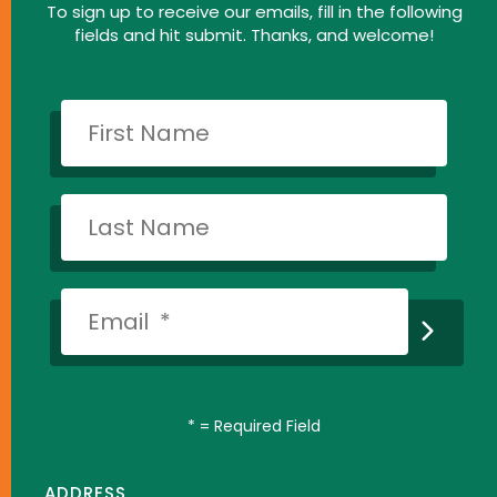
To sign up to receive our emails, fill in the following
fields and hit submit. Thanks, and welcome!
*
= Required Field
ADDRESS