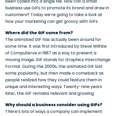
been coded into a single file. How can a small
business use GIFs to promote its brand and draw in
customers? Today we’re going to take a look at
how your marketing can get groovy with GIFs.
Where did the GIF come from?
The animated GIF has actually been around for
some time. It was first introduced by Steve Wilhite
of CompuServe in 1987 as a way to present a
moving image. GIF stands for Graphics Interchange
Format. During the 2000s, the animated GIF lost
some popularity, but then made a comeback as
people realized how they could feature them in
unique and interesting ways. Twenty-nine years
later, the GIF remains relevant and growing.
Why should a business consider using GIFs?
There’s lots of ways a company can implement