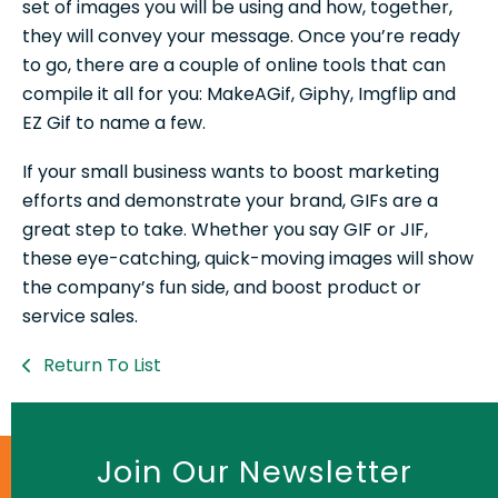
set of images you will be using and how, together,
they will convey your message. Once you’re ready
to go, there are a couple of online tools that can
compile it all for you: MakeAGif, Giphy, Imgflip and
EZ Gif to name a few.
If your small business wants to boost marketing
efforts and demonstrate your brand, GIFs are a
great step to take. Whether you say GIF or JIF,
these eye-catching, quick-moving images will show
the company’s fun side, and boost product or
service sales.
Return To List
Join Our Newsletter