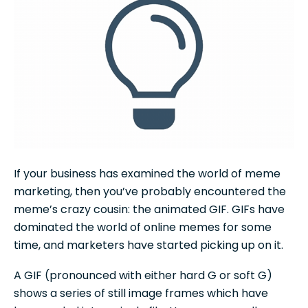
If your business has examined the world of meme
marketing, then you’ve probably encountered the
meme’s crazy cousin: the animated GIF. GIFs have
dominated the world of online memes for some
time, and marketers have started picking up on it.
A GIF (pronounced with either hard G or soft G)
shows a series of still image frames which have