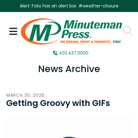
Skip to main content
Alert: Folio has an alert bar.
#weather-closure
MENU
sear
402.437.0000
News Archive
MARCH
30
,
2026
Getting Groovy with GIFs