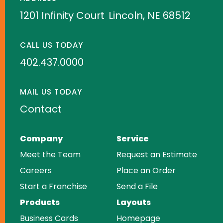
1201 Infinity Court
Lincoln, NE 68512
CALL US TODAY
402.437.0000
MAIL US TODAY
Contact
Company
Service
Meet the Team
Request an Estimate
Careers
Place an Order
Start a Franchise
Send a File
Products
Layouts
Business Cards
Homepage